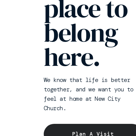
place to
belong
here.
We know that life is better
together, and we want you to
feel at home at New City
Church.
Plan A Visit