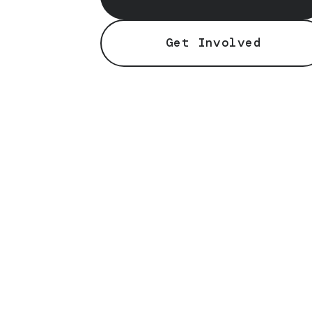
Get Involved