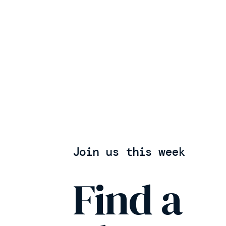
Join us this week
Find a